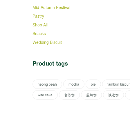
Mid-Autumn Festival
Pastry
Shop All
Snacks
Wedding Biscuit
Product tags
heong peah
mocha
pie
tambun biscui
wife cake
老婆饼
蓝莓饼
谈汶饼