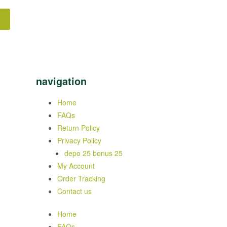
navigation
Home
FAQs
Return Policy
Privacy Policy
depo 25 bonus 25
My Account
Order Tracking
Contact us
Home
FAQs