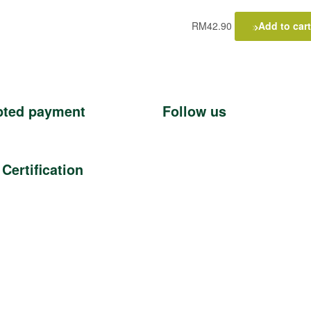
RM
42.90
Add to cart
pted payment
Follow us
 Certification