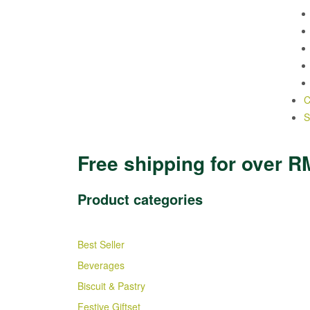
C
S
Free shipping for over R
Product categories
Best Seller
Beverages
Biscuit & Pastry
Festive Giftset