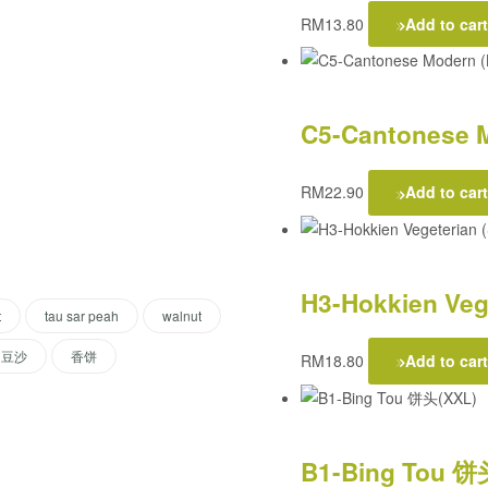
RM
13.80
Add to cart
C5-Cantonese M
RM
22.90
Add to cart
H3-Hokkien Vege
t
tau sar peah
walnut
豆沙
香饼
RM
18.80
Add to cart
B1-Bing Tou 饼