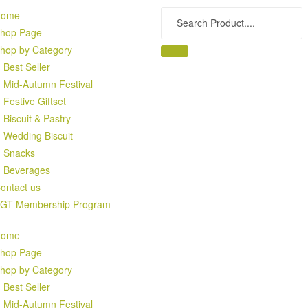
Home
hop Page
hop by Category
Best Seller
Mid-Autumn Festival
Festive Giftset
Biscuit & Pastry
Wedding Biscuit
Snacks
Beverages
ontact us
GT Membership Program
Home
hop Page
hop by Category
Best Seller
Mid-Autumn Festival