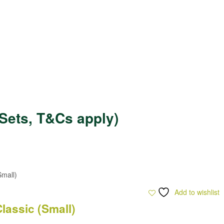
Sets, T&Cs apply)
Add to wishlist
lassic (Small)