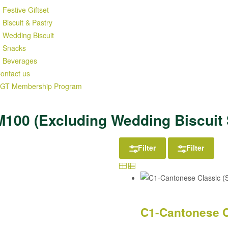
Festive Giftset
Biscuit & Pastry
Wedding Biscuit
Snacks
Beverages
ontact us
GT Membership Program
M100 (Excluding Wedding Biscuit 
Filter
Filter
C1-Cantonese C