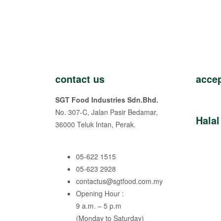
contact us
acce
SGT Food Industries Sdn.Bhd.
No. 307-C, Jalan Pasir Bedamar,
Halal
36000 Teluk Intan, Perak.
05-622 1515
05-623 2928
contactus@sgtfood.com.my
Opening Hour :
9 a.m. – 5 p.m
(Monday to Saturday)