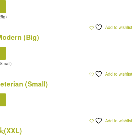
Add to wishlist
odern (Big)
Add to wishlist
terian (Small)
Add to wishlist
头(XXL)