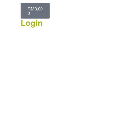
RM
0.00
0
Login