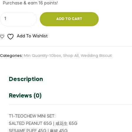
Purchase & earn 16 points!
ADD TO CART
A
l
Add To Wishlist
t
e
r
Categories:
Min Quantity-10box
,
Shop All
,
Wedding Biscuit
n
a
t
Description
i
v
Reviews (0)
e
:
T1-TEOCHEW MINI SET:
SALTED PEANUT 65G | 咸花生 65G
SESAME PUFF 45G | 麻粩 45G