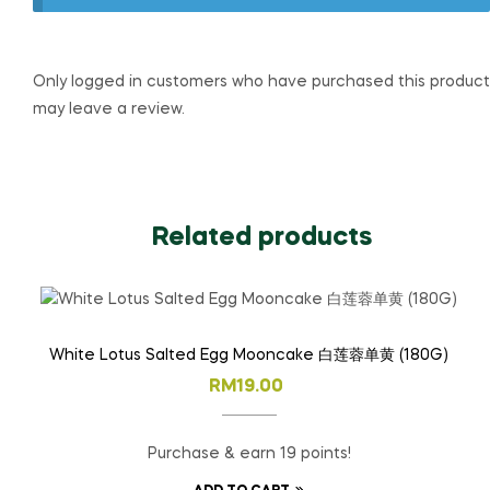
Only logged in customers who have purchased this product
may leave a review.
Related products
White Lotus Salted Egg Mooncake 白莲蓉单黄 (180G)
RM
19.00
Purchase & earn 19 points!