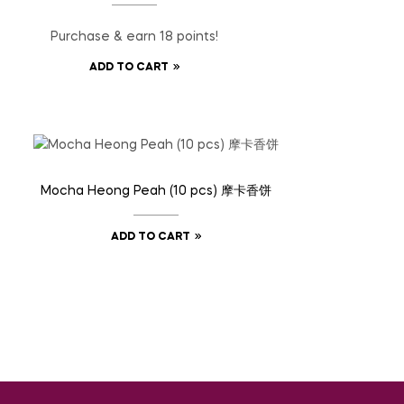
Purchase & earn 18 points!
ADD TO CART
Mocha Heong Peah (10 pcs) 摩卡香饼
ADD TO CART