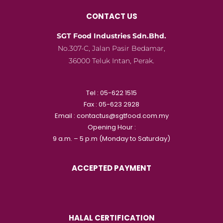
CONTACT US
SGT Food Industries Sdn.Bhd.
No.307-C, Jalan Pasir Bedamar,
36000 Teluk Intan, Perak.
Tel : 05-622 1515
Fax : 05-623 2928
Email : contactus@sgtfood.com.my
Opening Hour :
9 a.m. – 5 p.m (Monday to Saturday)
ACCEPTED PAYMENT
HALAL CERTIFICATION