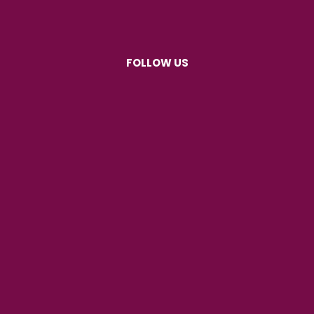
FOLLOW US