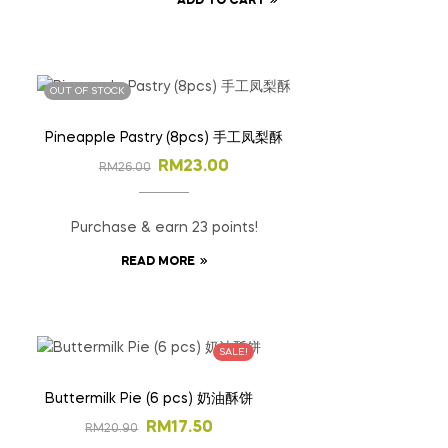
ADD TO CART
OUT OF STOCK
Pineapple Pastry (8pcs) 手工凤梨酥
RM
23.00
RM
26.00
Purchase & earn 23 points!
READ MORE
SALE!
Buttermilk Pie (6 pcs) 奶油酥饼
RM
17.50
RM
20.90