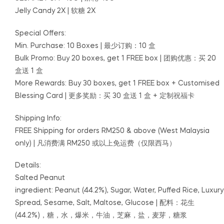
Jelly Candy 2X
|
软糖 2X
Special Offers:
Min. Purchase: 10 Boxes | 最少订购：10 盒
Bulk Promo: Buy 20 boxes, get 1 FREE box | 团购优惠：买 20
盒送 1 盒
More Rewards: Buy 30 boxes, get 1 FREE box + Customised
Blessing Card | 更多奖励：买 30 盒送 1 盒 + 定制祝福卡
Shipping Info:
FREE Shipping for orders RM250 & above (West Malaysia
only) | 凡消费满 RM250 或以上免运费（仅限西马）
Details:
Salted Peanut
ingredient: Peanut (44.2%), Sugar, Water, Puffed Rice, Luxury
Spread, Sesame, Salt, Maltose, Glucose | 配料：花生
(44.2%)，糖，水，爆米，牛油，芝麻，盐，麦芽，糖浆