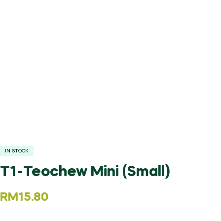
IN STOCK
T1-Teochew Mini (Small)
RM
15.80