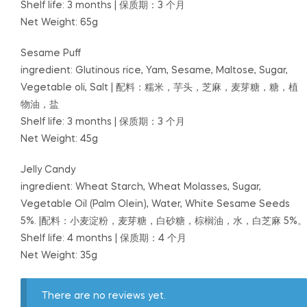
Shelf life: 3 months | 保质期：3 个月
Net Weight: 65g
Sesame Puff
ingredient: Glutinous rice, Yam, Sesame, Maltose, Sugar,
Vegetable oli, Salt | 配料：糯米，芋头，芝麻，麦芽糖，糖，植
物油，盐
Shelf life: 3 months | 保质期：3 个月
Net Weight: 45g
Jelly Candy
ingredient: Wheat Starch, Wheat Molasses, Sugar,
Vegetable Oil (Palm Olein), Water, White Sesame Seeds
5%. |配料：小麦淀粉，麦芽糖，白砂糖，棕榈油，水，白芝麻 5%。
Shelf life: 4 months | 保质期：4 个月
Net Weight: 35g
There are no reviews yet.