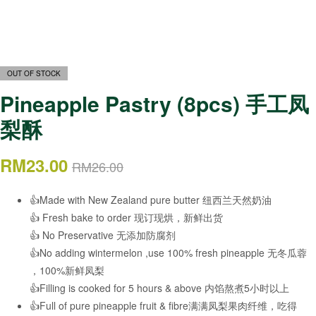
OUT OF STOCK
Pineapple Pastry (8pcs) 手工凤
梨酥
RM
23.00
RM
26.00
👍Made with New Zealand pure butter 纽西兰天然奶油
👍 Fresh bake to order 现订现烘，新鲜出货
👍 No Preservative 无添加防腐剂
👍No adding wintermelon ,use 100% fresh pineapple 无冬瓜蓉
，100%新鲜凤梨
👍Filling is cooked for 5 hours & above 内馅熬煮5小时以上
👍Full of pure pineapple fruit & fibre满满凤梨果肉纤维，吃得