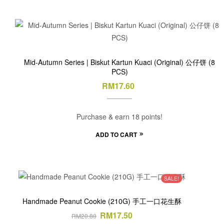
Mid-Autumn Series | Biskut Kartun Kuaci (Original) 公仔饼 (8
PCS)
RM
17.60
Purchase & earn 18 points!
ADD TO CART
SALE!
Handmade Peanut Cookie (210G) 手工一口花生酥
RM
17.50
RM
20.80