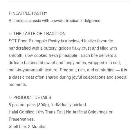
PINEAPPLE PASTRY
A timeless classic with a sweet tropical indulgence
✨ THE TASTE OF TRADITION
SGT Food Pineapple Pastry is a beloved festive favourite,
handcrafted with a buttery, golden flaky crust and filled with
smooth, slow-cooked fresh pineapple . Each bite delivers a
delicate balance of sweet and tangy notes, wrapped in a soft,
melt-in-your-mouth texture. Fragrant, rich, and comforting — it is
a classic treat often shared during joyful celebrations and special
moments.
✨ PRODUCT DETAILS
8 pcs per pack (300g), individually packed.
Halal Certified | 0% Trans Fat | No Artificial Colourings or
Preservatives.
Shelf Life: 2 Months.