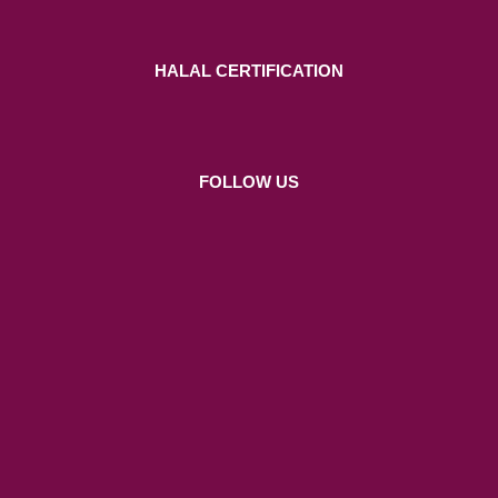
HALAL CERTIFICATION
FOLLOW US