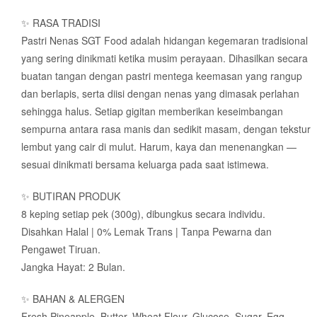
✨ RASA TRADISI
Pastri Nenas SGT Food adalah hidangan kegemaran tradisional
yang sering dinikmati ketika musim perayaan. Dihasilkan secara
buatan tangan dengan pastri mentega keemasan yang rangup
dan berlapis, serta diisi dengan nenas yang dimasak perlahan
sehingga halus. Setiap gigitan memberikan keseimbangan
sempurna antara rasa manis dan sedikit masam, dengan tekstur
lembut yang cair di mulut. Harum, kaya dan menenangkan —
sesuai dinikmati bersama keluarga pada saat istimewa.
✨ BUTIRAN PRODUK
8 keping setiap pek (300g), dibungkus secara individu.
Disahkan Halal | 0% Lemak Trans | Tanpa Pewarna dan
Pengawet Tiruan.
Jangka Hayat: 2 Bulan.
✨ BAHAN & ALERGEN
Fresh Pineapple, Butter, Wheat Flour, Glucose, Sugar, Egg,