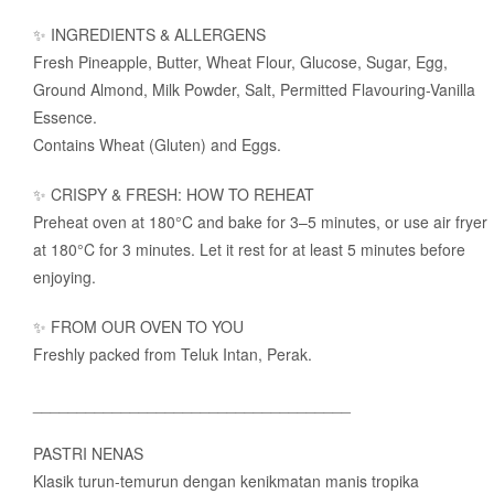
✨ INGREDIENTS & ALLERGENS
Fresh Pineapple, Butter, Wheat Flour, Glucose, Sugar, Egg,
Ground Almond, Milk Powder, Salt, Permitted Flavouring-Vanilla
Essence.
Contains Wheat (Gluten) and Eggs.
✨ CRISPY & FRESH: HOW TO REHEAT
Preheat oven at 180°C and bake for 3–5 minutes, or use air fryer
at 180°C for 3 minutes. Let it rest for at least 5 minutes before
enjoying.
✨ FROM OUR OVEN TO YOU
Freshly packed from Teluk Intan, Perak.
____________________________________
PASTRI NENAS
Klasik turun-temurun dengan kenikmatan manis tropika