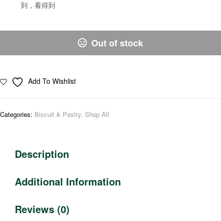
到，看得到
Out of stock
Add To Wishlist
Categories:
Biscuit & Pastry
,
Shop All
Description
Additional Information
Reviews (0)