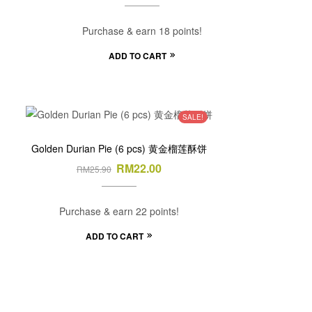
Purchase & earn 18 points!
ADD TO CART
SALE!
Golden Durian Pie (6 pcs) 黄金榴莲酥饼
RM
22.00
RM
25.90
Purchase & earn 22 points!
ADD TO CART