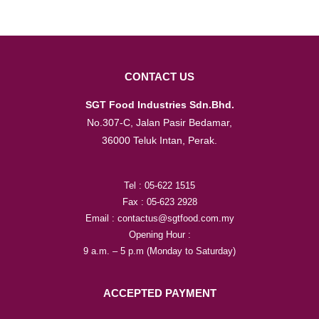
CONTACT US
SGT Food Industries Sdn.Bhd.
No.307-C, Jalan Pasir Bedamar,
36000 Teluk Intan, Perak.
Tel : 05-622 1515
Fax : 05-623 2928
Email : contactus@sgtfood.com.my
Opening Hour :
9 a.m. – 5 p.m (Monday to Saturday)
ACCEPTED PAYMENT