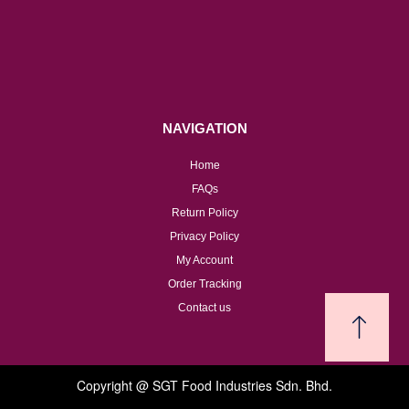
NAVIGATION
Home
FAQs
Return Policy
Privacy Policy
My Account
Order Tracking
Contact us
Copyright @ SGT Food Industries Sdn. Bhd.