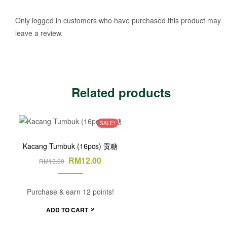
Only logged in customers who have purchased this product may
leave a review.
Related products
SALE!
Kacang Tumbuk (16pcs) 贡糖
RM
12.00
RM
15.00
Purchase & earn 12 points!
ADD TO CART