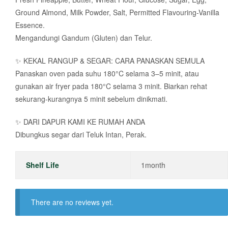
Ground Almond, Milk Powder, Salt, Permitted Flavouring-Vanilla
Essence.
Mengandungi Gandum (Gluten) dan Telur.
✨ KEKAL RANGUP & SEGAR: CARA PANASKAN SEMULA
Panaskan oven pada suhu 180°C selama 3–5 minit, atau
gunakan air fryer pada 180°C selama 3 minit. Biarkan rehat
sekurang-kurangnya 5 minit sebelum dinikmati.
✨ DARI DAPUR KAMI KE RUMAH ANDA
Dibungkus segar dari Teluk Intan, Perak.
Shelf Life
1month
There are no reviews yet.