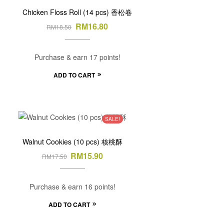
Chicken Floss Roll (14 pcs) 香松卷
RM
16.80
RM
18.50
Purchase & earn 17 points!
ADD TO CART
SALE!
Walnut Cookies (10 pcs) 核桃酥
RM
15.90
RM
17.50
Purchase & earn 16 points!
ADD TO CART