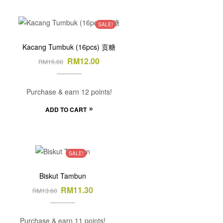
SALE!
Kacang Tumbuk (16pcs) 贡糖
RM
12.00
RM
15.00
Purchase & earn 12 points!
ADD TO CART
SALE!
Biskut Tambun
RM
11.30
RM
13.60
Purchase & earn 11 points!