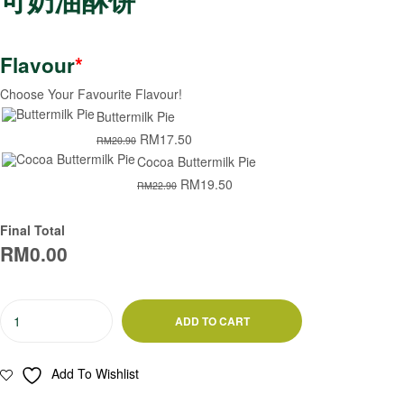
Flavour
*
Choose Your Favourite Flavour!
Buttermilk Pie
RM
17.50
RM
20.90
Cocoa Buttermilk Pie
RM
19.50
RM
22.90
Final Total
RM
0.00
ADD TO CART
Add To Wishlist