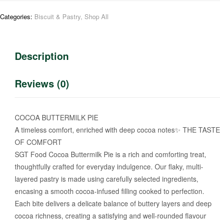
Categories:
Biscuit & Pastry
,
Shop All
Description
Reviews (0)
COCOA BUTTERMILK PIE
A timeless comfort, enriched with deep cocoa notes✨ THE TASTE
OF COMFORT
SGT Food Cocoa Buttermilk Pie is a rich and comforting treat,
thoughtfully crafted for everyday indulgence. Our flaky, multi-
layered pastry is made using carefully selected ingredients,
encasing a smooth cocoa-infused filling cooked to perfection.
Each bite delivers a delicate balance of buttery layers and deep
cocoa richness, creating a satisfying and well-rounded flavour