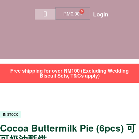
0
RM
0.00
Login
Shop by Category
SGT Membership Program
Free shipping for over RM100 (Excluding Wedding
Biscuit Sets, T&Cs apply)
IN STOCK
Cocoa Buttermilk Pie (6pcs) 可
可奶油酥饼