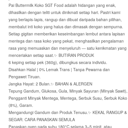
Pai Buttermilk Koko SGT Food adalah hidangan yang enak,
dihasilkan dengan teliti untuk dinikmati setiap hari. Pastri kami
yang berlapis-lapis, rangup dan dibuat daripada bahan pilihan,
membalut inti koko yang halus dan dimasak dengan sempurna.
Setiap gigitan memberikan keseimbangan lembut antara lapisan
mentega dan rasa koko yang pekat, menghasilkan pengalaman
rasa yang memuaskan dan menyeluruh — satu kenikmatan yang
menceriakan setiap saat.✨ BUTIRAN PRODUK
6 keping setiap pek (360g), dibungkus secara individu.
Disahkan Halal | 0% Lemak Trans | Tanpa Pewarna dan
Pengawet Tiruan.
Jangka Hayat: 2 Bulan.✨ BAHAN & ALERGEN
Tepung Gandum, Glukosa, Gula, Minyak Sayuran (Minyak Sawit),
Pengganti Minyak Mentega, Mentega, Serbuk Susu, Serbuk Koko
(8%), Garam.
Mengandungi Gandum dan Produk Tenusu.✨ KEKAL RANGUP &
SEGAR: CARA PANASKAN SEMULA
Panaskan oven pada suhu 180°C selama 3–5 minit, atau