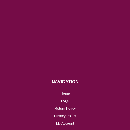
NAVIGATION
Home
FAQs
Return Policy
Privacy Policy
My Account