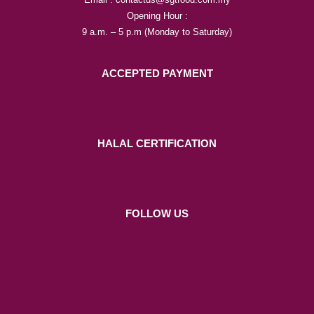
Opening Hour :
9 a.m. – 5 p.m (Monday to Saturday)
ACCEPTED PAYMENT
HALAL CERTIFICATION
FOLLOW US