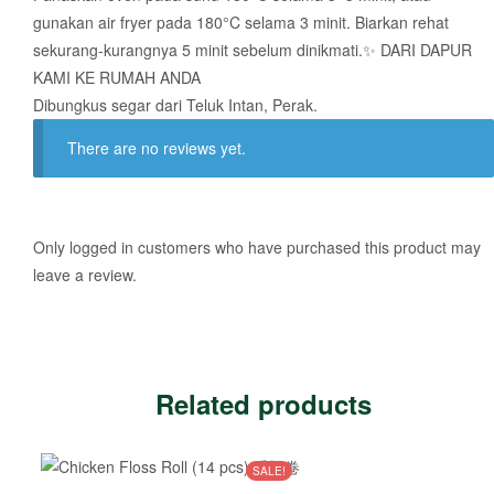
gunakan air fryer pada 180°C selama 3 minit. Biarkan rehat
sekurang-kurangnya 5 minit sebelum dinikmati.✨ DARI DAPUR
KAMI KE RUMAH ANDA
Dibungkus segar dari Teluk Intan, Perak.
There are no reviews yet.
Only logged in customers who have purchased this product may
leave a review.
Related products
SALE!