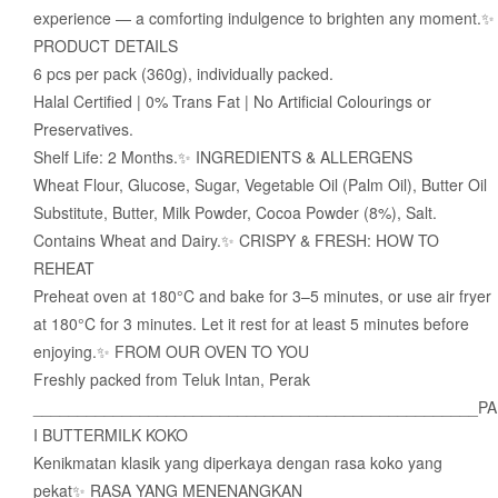
experience — a comforting indulgence to brighten any moment.✨
PRODUCT DETAILS
6 pcs per pack (360g), individually packed.
Halal Certified | 0% Trans Fat | No Artificial Colourings or
Preservatives.
Shelf Life: 2 Months.✨ INGREDIENTS & ALLERGENS
Wheat Flour, Glucose, Sugar, Vegetable Oil (Palm Oil), Butter Oil
Substitute, Butter, Milk Powder, Cocoa Powder (8%), Salt.
Contains Wheat and Dairy.✨ CRISPY & FRESH: HOW TO
REHEAT
Preheat oven at 180°C and bake for 3–5 minutes, or use air fryer
at 180°C for 3 minutes. Let it rest for at least 5 minutes before
enjoying.✨ FROM OUR OVEN TO YOU
Freshly packed from Teluk Intan, Perak
__________________________________________________PA
I BUTTERMILK KOKO
Kenikmatan klasik yang diperkaya dengan rasa koko yang
pekat✨ RASA YANG MENENANGKAN