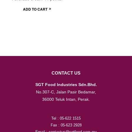
ADD TO CART
CONTACT US
SGT Food Industries Sdn.Bhd.
No.307-C, Jalan Pasir Bedamar,
36000 Teluk Intan, Perak.
Tel : 05-622 1515
Fax : 05-623 2928
Email : contactus@sgtfood.com.my